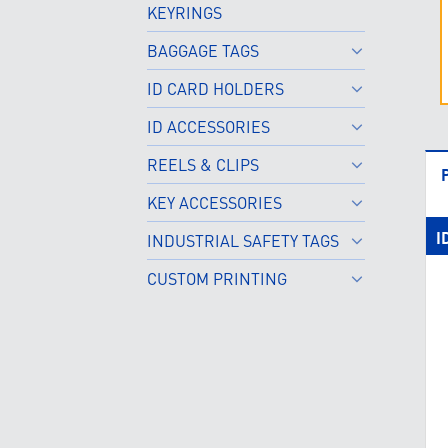
KEYRINGS
BAGGAGE TAGS
ID CARD HOLDERS
ID ACCESSORIES
REELS & CLIPS
KEY ACCESSORIES
I
INDUSTRIAL SAFETY TAGS
CUSTOM PRINTING