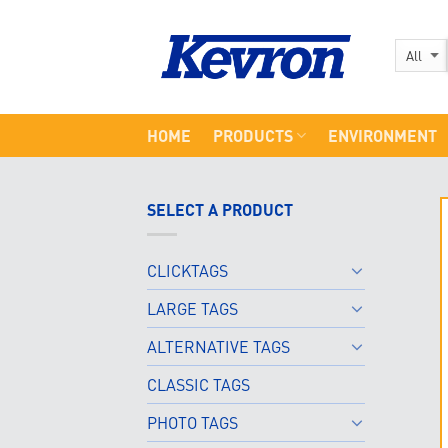
Skip
to
content
HOME
PRODUCTS
ENVIRONMENT
SELECT A PRODUCT
CLICKTAGS
LARGE TAGS
ALTERNATIVE TAGS
CLASSIC TAGS
PHOTO TAGS