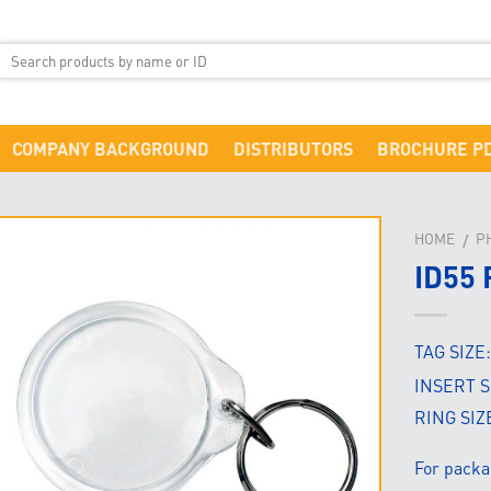
COMPANY BACKGROUND
DISTRIBUTORS
BROCHURE P
HOME
P
/
ID55
TAG SIZE
INSERT S
RING SIZ
For packa