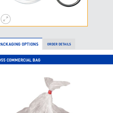
PACKAGING OPTIONS
ORDER DETAILS
D55 COMMERCIAL BAG