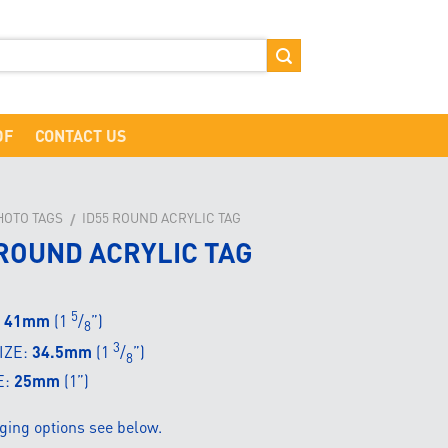
DF
CONTACT US
HOTO TAGS
ID55 ROUND ACRYLIC TAG
/
 ROUND ACRYLIC TAG
5
:
41mm
(1
/
”)
8
3
IZE:
34.5mm
(1
/
”)
8
E:
25mm
(1”)
ging options see below.