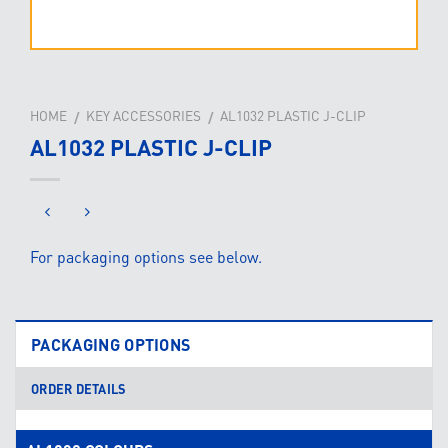
HOME
KEY ACCESSORIES
AL1032 PLASTIC J-CLIP
/
/
AL1032 PLASTIC J-CLIP
For packaging options see below.
PACKAGING OPTIONS
ORDER DETAILS