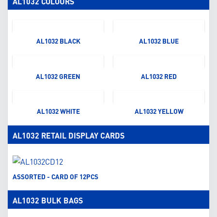
AL1032 COLOURS
AL1032 BLACK
AL1032 BLUE
AL1032 GREEN
AL1032 RED
AL1032 WHITE
AL1032 YELLOW
AL1032 RETAIL DISPLAY CARDS
ASSORTED - CARD OF 12PCS
AL1032 BULK BAGS