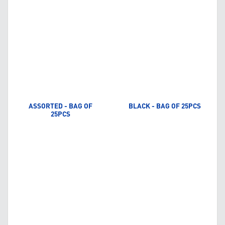
ASSORTED - BAG OF
BLACK - BAG OF 25PCS
25PCS