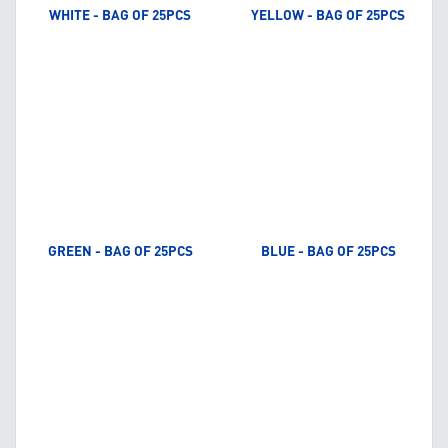
WHITE - BAG OF 25PCS
YELLOW - BAG OF 25PCS
GREEN - BAG OF 25PCS
BLUE - BAG OF 25PCS