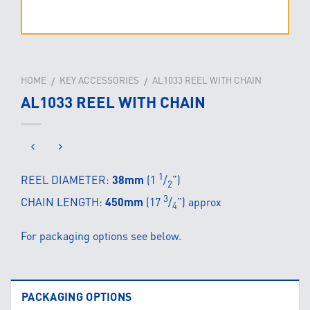
HOME
KEY ACCESSORIES
AL1033 REEL WITH CHAIN
/
/
AL1033 REEL WITH CHAIN
1
REEL DIAMETER:
38mm
(1
/
”)
2
3
CHAIN LENGTH:
450mm
(17
/
”) approx
4
For packaging options see below.
PACKAGING OPTIONS