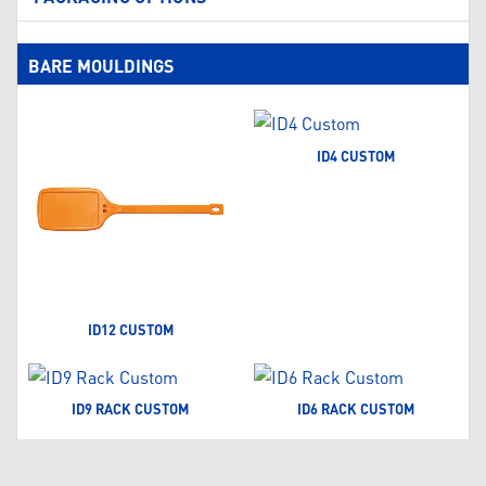
BARE MOULDINGS
ID4 CUSTOM
ID12 CUSTOM
ID9 RACK CUSTOM
ID6 RACK CUSTOM