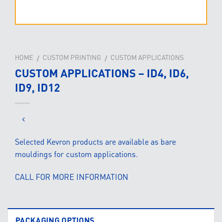
HOME
CUSTOM PRINTING
CUSTOM APPLICATIONS
/
/
CUSTOM APPLICATIONS – ID4, ID6,
ID9, ID12
Selected Kevron products are available as bare
mouldings for custom applications.
CALL FOR MORE INFORMATION
PACKAGING OPTIONS