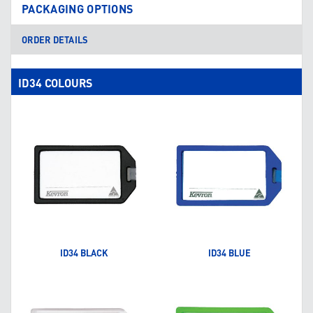
PACKAGING OPTIONS
ORDER DETAILS
ID34 COLOURS
ID34 BLACK
ID34 BLUE