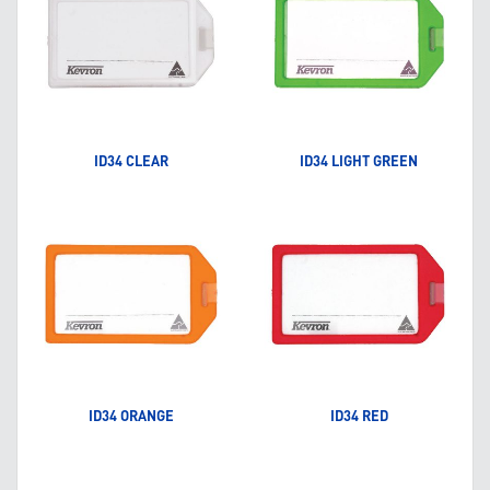
ID34 CLEAR
ID34 LIGHT GREEN
ID34 ORANGE
ID34 RED