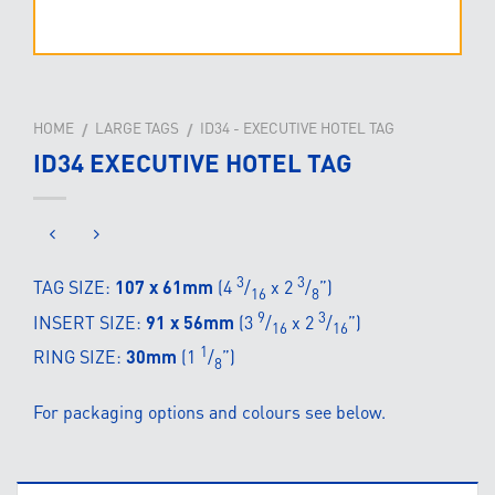
HOME
LARGE TAGS
ID34 - EXECUTIVE HOTEL TAG
/
/
ID34 EXECUTIVE HOTEL TAG
3
3
TAG SIZE:
107 x 61mm
(4
/
x 2
/
”)
16
8
9
3
INSERT SIZE:
91 x 56mm
(3
/
x 2
/
”)
16
16
1
RING SIZE:
30mm
(1
/
”)
8
For packaging options and colours see below.