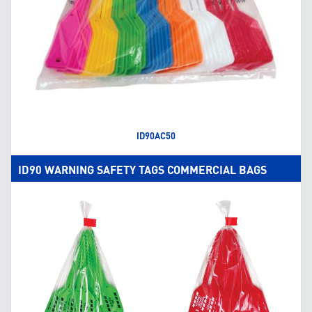
ID90AC50
ID90 WARNING SAFETY TAGS COMMERCIAL BAGS