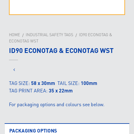
HOME
INDUSTRIAL SAFETY TAGS
ID90 ECONOTAG &
/
/
ECONOTAG WST
ID90 ECONOTAG & ECONOTAG WST
TAG SIZE:
58 x 30mm
TAIL SIZE:
100mm
TAG PRINT AREA:
35 x 22mm
For packaging options and colours see below.
PACKAGING OPTIONS