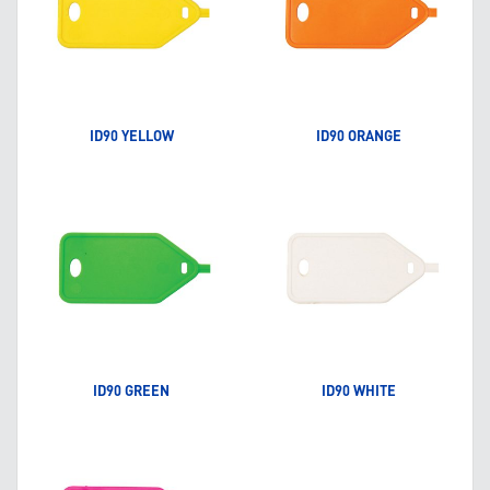
ID90 YELLOW
ID90 ORANGE
ID90 GREEN
ID90 WHITE