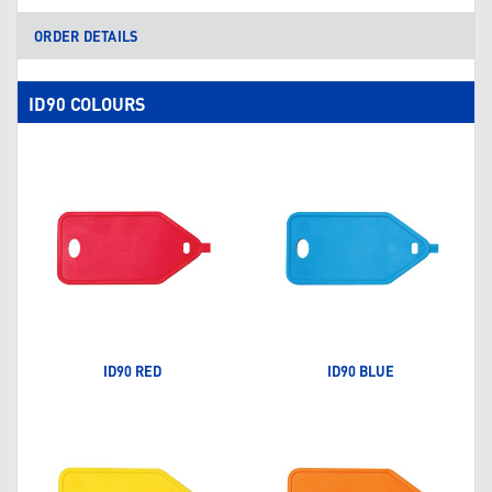
ORDER DETAILS
ID90 COLOURS
ID90 RED
ID90 BLUE