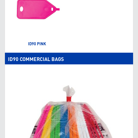
ID90 PINK
ID90 COMMERCIAL BAGS