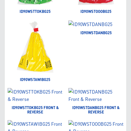
ID90WSTTOKBG25
ID90WSTOOOBG25
ID90WSTDANBG25
ID90WSTAWIBG25
ID90WSTTOKBG25 FRONT &
ID90WSTDANBG25 FRONT &
REVERSE
REVERSE