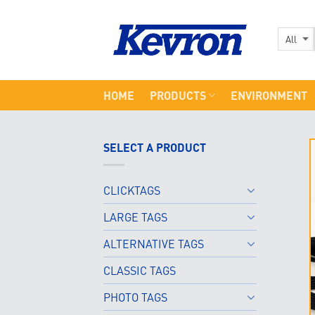
Skip
to
content
HOME
PRODUCTS
ENVIRONMENT
SELECT A PRODUCT
CLICKTAGS
LARGE TAGS
ALTERNATIVE TAGS
CLASSIC TAGS
PHOTO TAGS