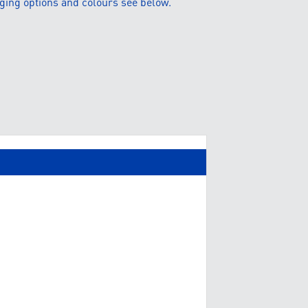
ging options and colours see below.