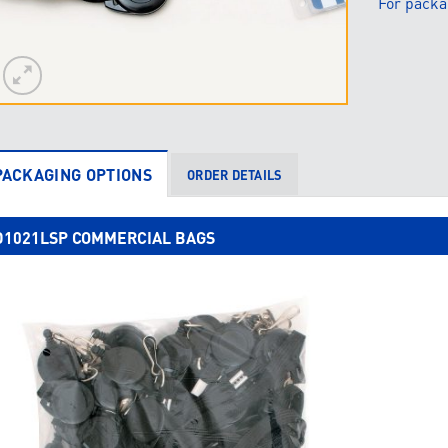
For packa
PACKAGING OPTIONS
ORDER DETAILS
D1021LSP COMMERCIAL BAGS