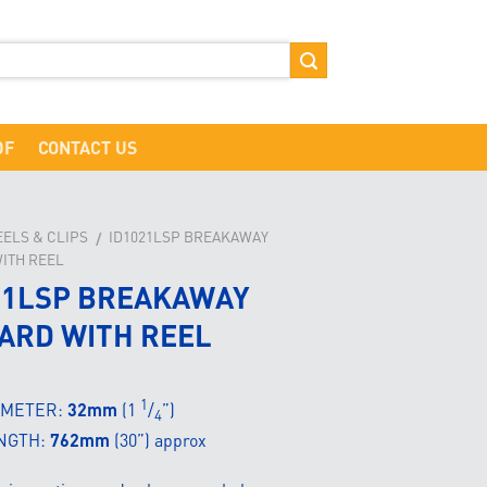
DF
CONTACT US
EELS & CLIPS
ID1021LSP BREAKAWAY
/
ITH REEL
21LSP BREAKAWAY
ARD WITH REEL
1
AMETER:
32mm
(1
/
”)
4
NGTH:
762mm
(30”) approx