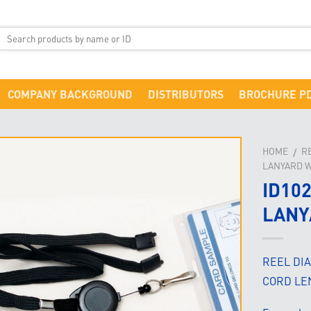
COMPANY BACKGROUND
DISTRIBUTORS
BROCHURE P
HOME
R
/
LANYARD W
ID10
LANY
REEL DI
CORD LE