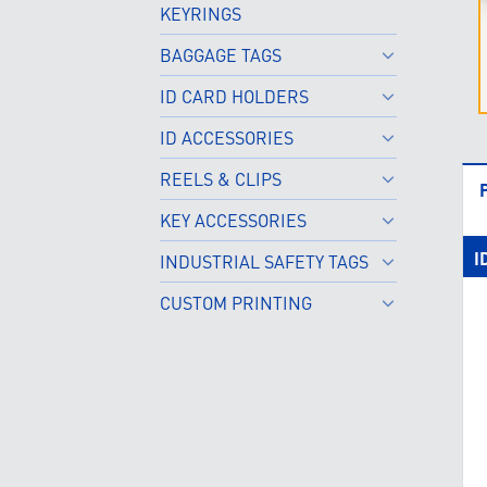
KEYRINGS
BAGGAGE TAGS
ID CARD HOLDERS
ID ACCESSORIES
REELS & CLIPS
KEY ACCESSORIES
I
INDUSTRIAL SAFETY TAGS
CUSTOM PRINTING