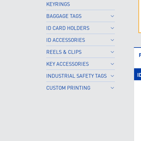
KEYRINGS
BAGGAGE TAGS
ID CARD HOLDERS
ID ACCESSORIES
REELS & CLIPS
KEY ACCESSORIES
I
INDUSTRIAL SAFETY TAGS
CUSTOM PRINTING