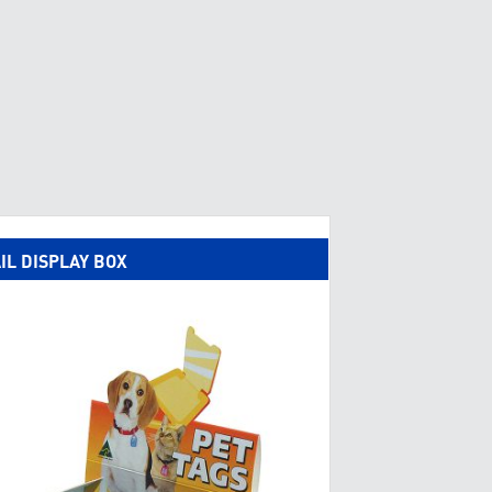
IL DISPLAY BOX