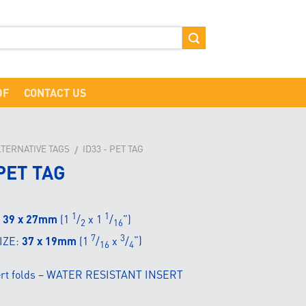
DF
CONTACT US
LTERNATIVE TAGS
ID33 - PET TAG
/
PET TAG
1
1
:
39 x 27mm
(1
/
x 1
/
”)
2
16
7
3
IZE:
37 x 19mm
(1
/
x
/
”)
16
4
sert folds – WATER RESISTANT INSERT