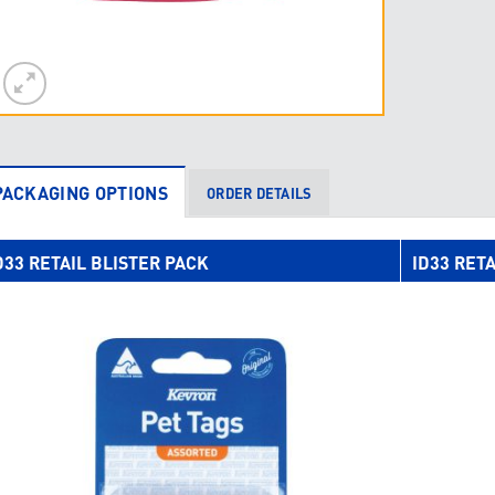
PACKAGING OPTIONS
ORDER DETAILS
D33 RETAIL BLISTER PACK
ID33 RETA