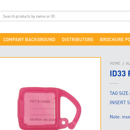
COMPANY BACKGROUND
DISTRIBUTORS
BROCHURE P
HOME
A
/
ID33 
TAG SIZE
INSERT S
Note: in