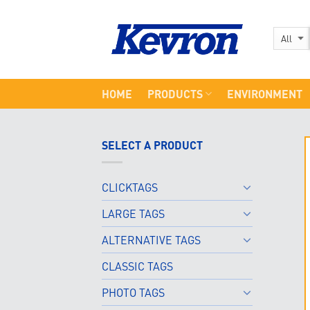
Skip
to
content
HOME
PRODUCTS
ENVIRONMENT
SELECT A PRODUCT
CLICKTAGS
LARGE TAGS
ALTERNATIVE TAGS
CLASSIC TAGS
PHOTO TAGS