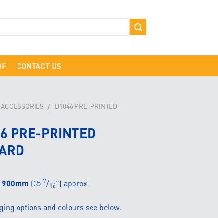
DF
CONTACT US
D ACCESSORIES
ID1046 PRE-PRINTED
/
46 PRE-PRINTED
ARD
7
900mm
(35
/
”) approx
16
ging options and colours see below.