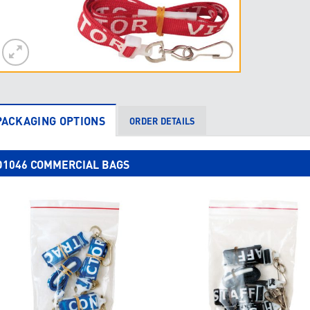
PACKAGING OPTIONS
ORDER DETAILS
D1046 COMMERCIAL BAGS