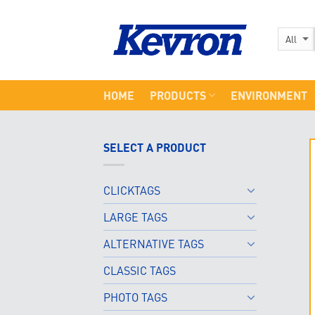
Skip
to
content
HOME
PRODUCTS
ENVIRONMENT
SELECT A PRODUCT
CLICKTAGS
LARGE TAGS
ALTERNATIVE TAGS
CLASSIC TAGS
PHOTO TAGS