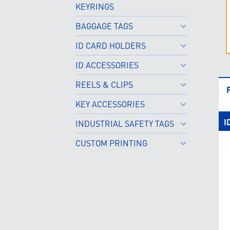
KEYRINGS
BAGGAGE TAGS
ID CARD HOLDERS
ID ACCESSORIES
REELS & CLIPS
KEY ACCESSORIES
I
INDUSTRIAL SAFETY TAGS
CUSTOM PRINTING