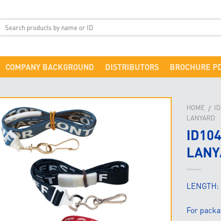
COMPANY BACKGROUND
DISTRIBUTORS
BROCHURE P
HOME
I
/
LANYARD
ID10
LANY
LENGTH:
For packa