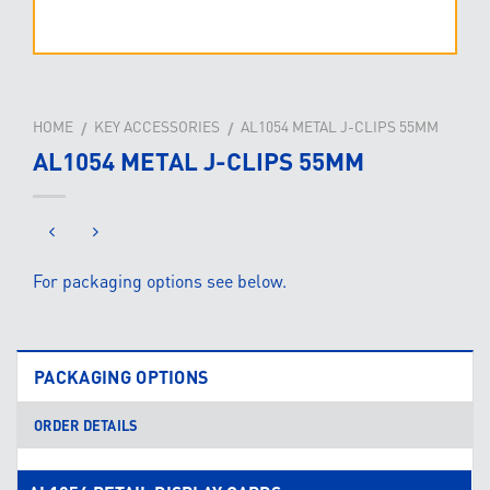
HOME
KEY ACCESSORIES
AL1054 METAL J-CLIPS 55MM
/
/
AL1054 METAL J-CLIPS 55MM
For packaging options see below.
PACKAGING OPTIONS
ORDER DETAILS