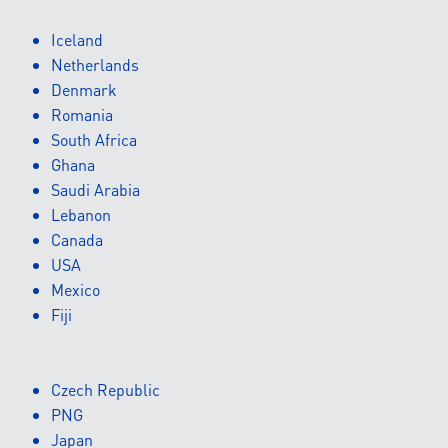
Iceland
Netherlands
Denmark
Romania
South Africa
Ghana
Saudi Arabia
Lebanon
Canada
USA
Mexico
Fiji
Czech Republic
PNG
Japan