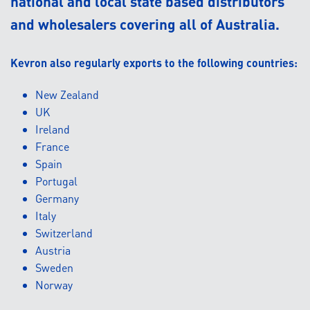
national and local state based distributors
and wholesalers covering all of Australia.
Kevron also regularly exports to the following countries:
New Zealand
UK
Ireland
France
Spain
Portugal
Germany
Italy
Switzerland
Austria
Sweden
Norway