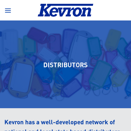
Skip
to
content
DISTRIBUTORS
Kevron has a well-developed network of