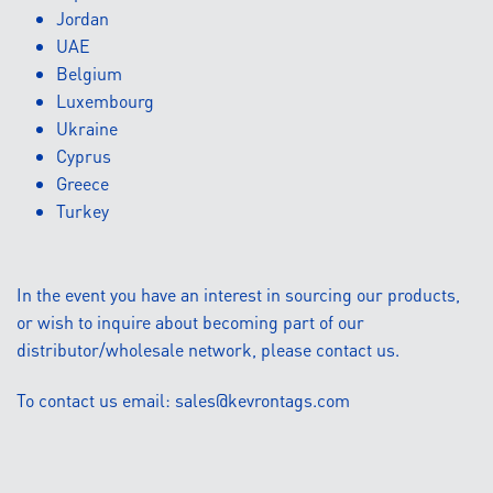
Jordan
UAE
Belgium
Luxembourg
Ukraine
Cyprus
Greece
Turkey
In the event you have an interest in sourcing our products,
or wish to inquire about becoming part of our
distributor/wholesale network, please contact us.
To contact us email:
sales@kevrontags.com