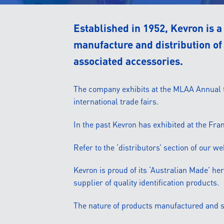
Established in 1952, Kevron is 
manufacture and distribution of 
associated accessories.
The company exhibits at the MLAA Annual tr
international trade fairs.
In the past Kevron has exhibited at the Fr
Refer to the ‘distributors’ section of our w
Kevron is proud of its ‘Australian Made’ her
supplier of quality identification products.
The nature of products manufactured and su