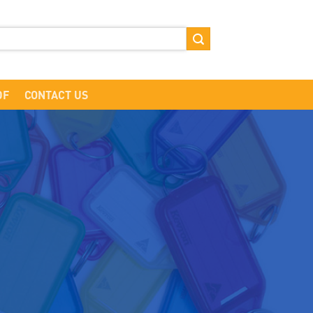
DF
CONTACT US