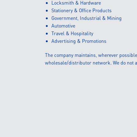
Locksmith & Hardware
Stationery & Office Products
Government, Industrial & Mining
Automotive
Travel & Hospitality
Advertising & Promotions
The company maintains, wherever possible, a
wholesale/distributor network. We do not a