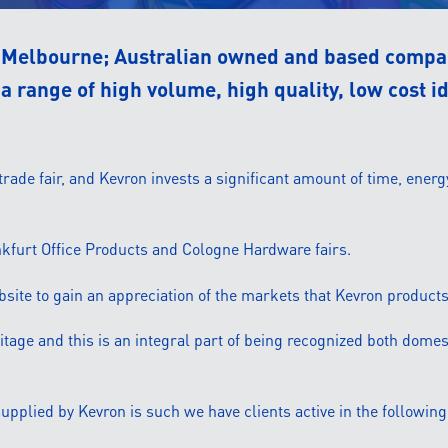
a Melbourne; Australian owned and based compan
a range of high volume, high quality, low cost i
ade fair, and Kevron invests a significant amount of time, energ
ankfurt Office Products and Cologne Hardware fairs.
ebsite to gain an appreciation of the markets that Kevron products
itage and this is an integral part of being recognized both domest
pplied by Kevron is such we have clients active in the following