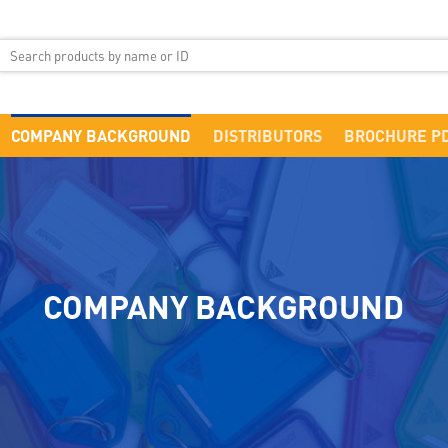
COMPANY BACKGROUND
DISTRIBUTORS
BROCHURE P
COMPANY BACKGROUND