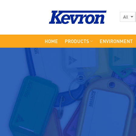
Skip
to
content
HOME
PRODUCTS
ENVIRONMENT