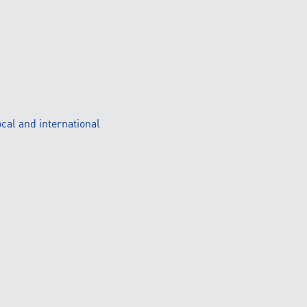
cal and international