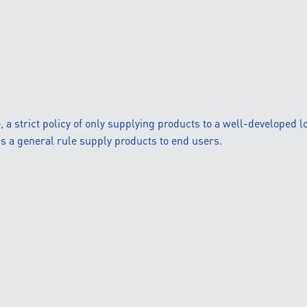
 strict policy of only supplying products to a well-developed lo
s a general rule supply products to end users.