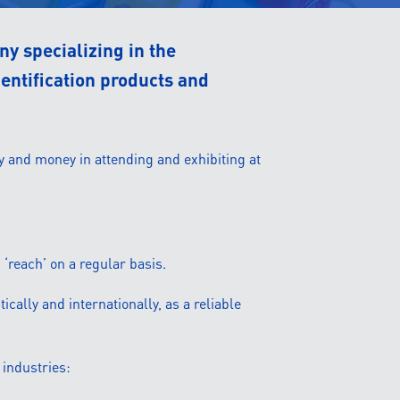
y specializing in the
dentification products and
y and money in attending and exhibiting at
 ‘reach’ on a regular basis.
ically and internationally, as a reliable
 industries: