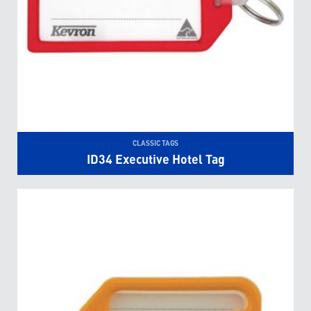
CLASSIC TAGS
ID34 Executive Hotel Tag