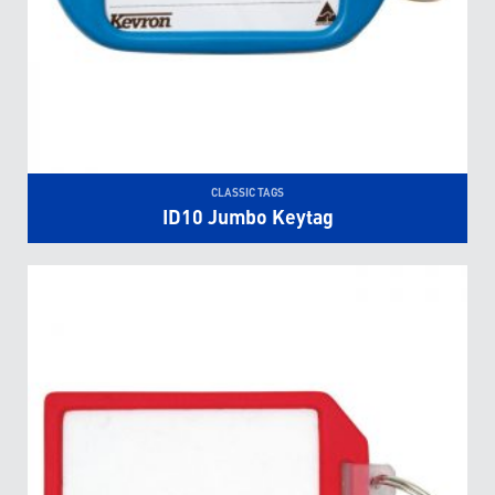
CLASSIC TAGS
ID10 Jumbo Keytag