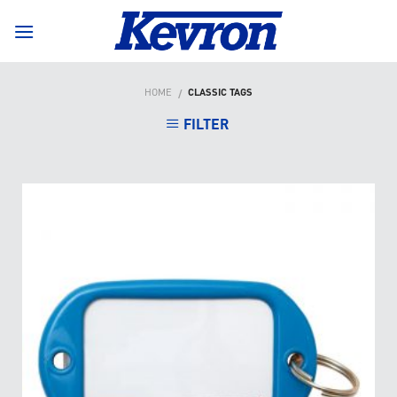
Skip
to
content
HOME
CLASSIC TAGS
/
FILTER