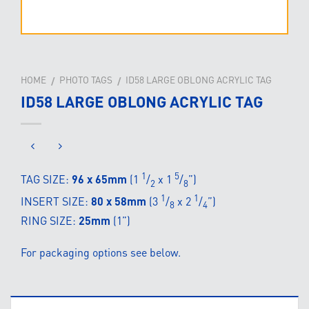
HOME
PHOTO TAGS
ID58 LARGE OBLONG ACRYLIC TAG
/
/
ID58 LARGE OBLONG ACRYLIC TAG
1
5
TAG SIZE:
96 x 65mm
(1
/
x 1
/
”)
2
8
1
1
INSERT SIZE:
80 x 58mm
(3
/
x 2
/
”)
8
4
RING SIZE:
25mm
(1”)
For packaging options see below.