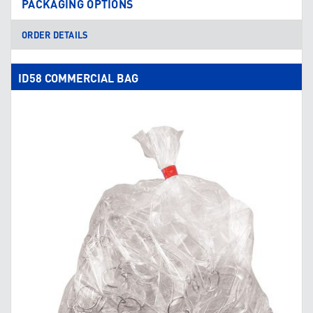
PACKAGING OPTIONS
ORDER DETAILS
ID58 COMMERCIAL BAG