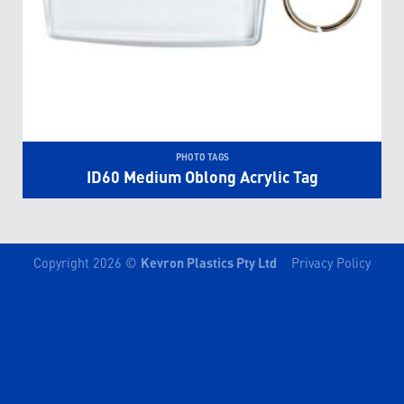
PHOTO TAGS
ID60 Medium Oblong Acrylic Tag
Copyright 2026 ©
Kevron Plastics Pty Ltd
Privacy Policy