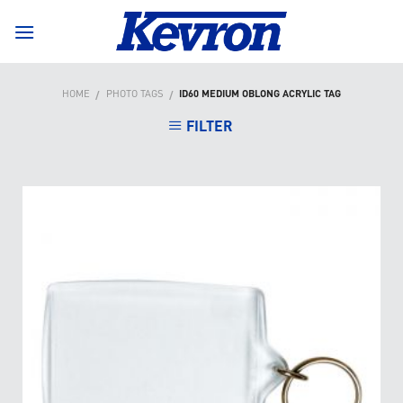
Skip
to
content
HOME
PHOTO TAGS
ID60 MEDIUM OBLONG ACRYLIC TAG
/
/
FILTER