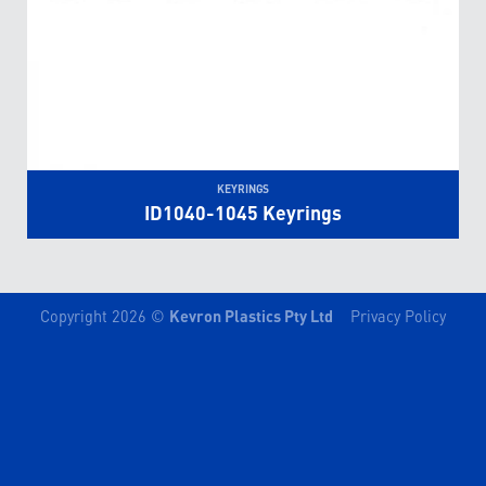
KEYRINGS
ID1040-1045 Keyrings
Copyright 2026 ©
Kevron Plastics Pty Ltd
Privacy Policy