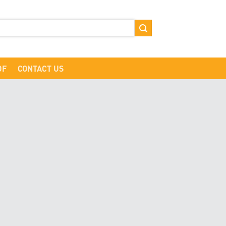
DF
CONTACT US