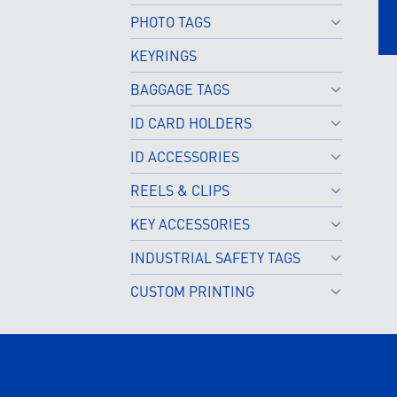
PHOTO TAGS
KEYRINGS
BAGGAGE TAGS
ID CARD HOLDERS
ID ACCESSORIES
REELS & CLIPS
KEY ACCESSORIES
INDUSTRIAL SAFETY TAGS
CUSTOM PRINTING