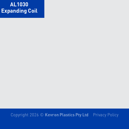
AL1030
Expanding Coil
Copyright 2026 ©
Kevron Plastics Pty Ltd
Privacy Policy