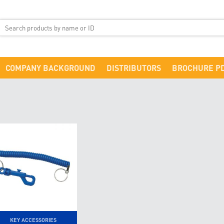
COMPANY BACKGROUND
DISTRIBUTORS
BROCHURE P
KEY ACCESSORIES