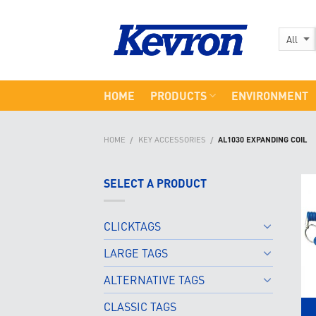
Skip
to
content
HOME
PRODUCTS
ENVIRONMENT
HOME
KEY ACCESSORIES
AL1030 EXPANDING COIL
/
/
SELECT A PRODUCT
CLICKTAGS
LARGE TAGS
ALTERNATIVE TAGS
CLASSIC TAGS