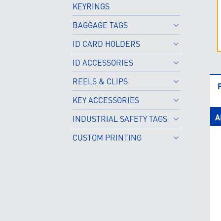
KEYRINGS
BAGGAGE TAGS
ID CARD HOLDERS
ID ACCESSORIES
REELS & CLIPS
KEY ACCESSORIES
A
INDUSTRIAL SAFETY TAGS
CUSTOM PRINTING