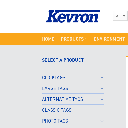
Skip
to
content
HOME
PRODUCTS
ENVIRONMENT
SELECT A PRODUCT
CLICKTAGS
LARGE TAGS
ALTERNATIVE TAGS
CLASSIC TAGS
PHOTO TAGS