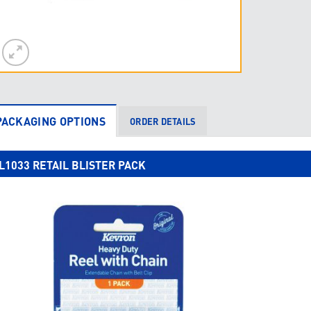
PACKAGING OPTIONS
ORDER DETAILS
L1033 RETAIL BLISTER PACK