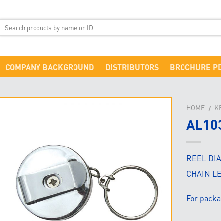
COMPANY BACKGROUND
DISTRIBUTORS
BROCHURE P
HOME
K
/
AL10
REEL DI
CHAIN L
For packa