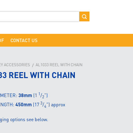
DF
CONTACT US
EY ACCESSORIES
AL1033 REEL WITH CHAIN
/
33 REEL WITH CHAIN
1
AMETER:
38mm
(1
/
”)
2
3
ENGTH:
450mm
(17
/
”) approx
4
ging options see below.