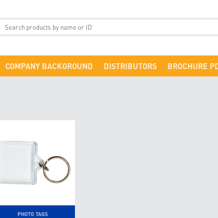
COMPANY BACKGROUND
DISTRIBUTORS
BROCHURE P
PHOTO TAGS