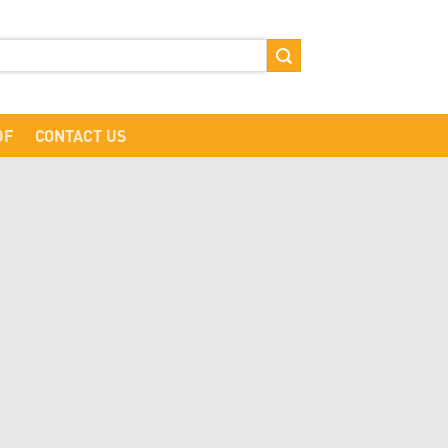
DF
CONTACT US