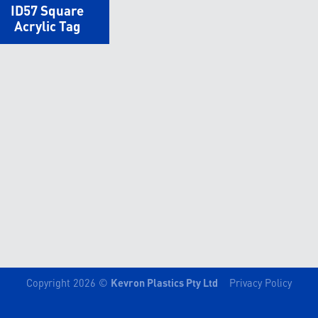
ID57 Square
Acrylic Tag
Copyright 2026 ©
Kevron Plastics Pty Ltd
Privacy Policy