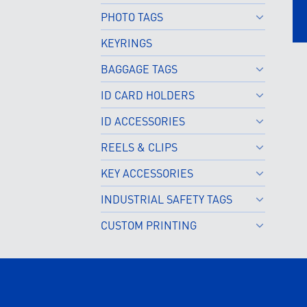
PHOTO TAGS
KEYRINGS
BAGGAGE TAGS
ID CARD HOLDERS
ID ACCESSORIES
REELS & CLIPS
KEY ACCESSORIES
INDUSTRIAL SAFETY TAGS
CUSTOM PRINTING