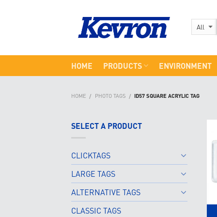
Skip
to
content
HOME
PRODUCTS
ENVIRONMENT
HOME
PHOTO TAGS
ID57 SQUARE ACRYLIC TAG
/
/
SELECT A PRODUCT
CLICKTAGS
LARGE TAGS
ALTERNATIVE TAGS
CLASSIC TAGS